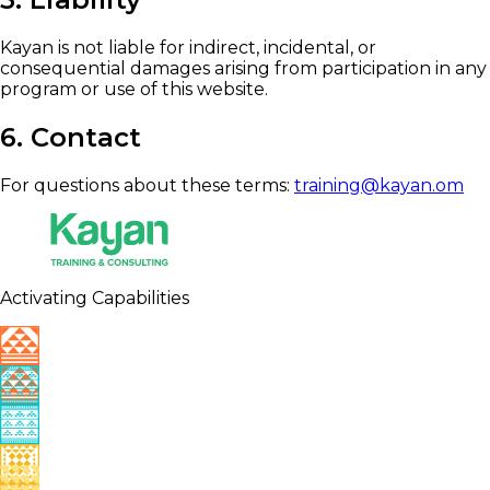
Kayan is not liable for indirect, incidental, or
consequential damages arising from participation in any
program or use of this website.
6. Contact
For questions about these terms:
training@kayan.om
Activating Capabilities