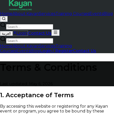
Home
About Kayan
Services
Training Courses
Events
Blog
Login
Contact Us
العربية
Home
About Kayan
Services
Training
Courses
Events
Blog
Login / Register
Contact Us
Terms & Conditions
Last updated: May 6, 2026
1. Acceptance of Terms
By accessing this website or registering for any Kayan
event or program, you agree to be bound by these