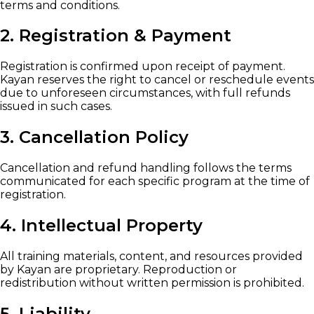
terms and conditions.
2. Registration & Payment
Registration is confirmed upon receipt of payment.
Kayan reserves the right to cancel or reschedule events
due to unforeseen circumstances, with full refunds
issued in such cases.
3. Cancellation Policy
Cancellation and refund handling follows the terms
communicated for each specific program at the time of
registration.
4. Intellectual Property
All training materials, content, and resources provided
by Kayan are proprietary. Reproduction or
redistribution without written permission is prohibited.
5. Liability